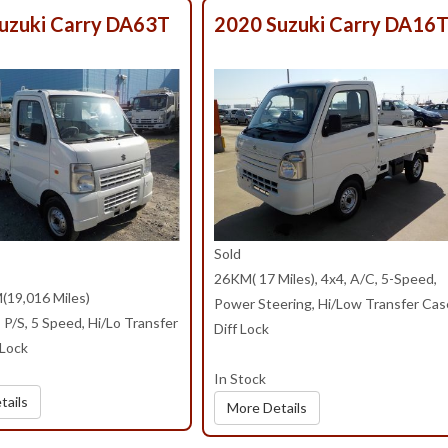
uzuki Carry DA63T
2020 Suzuki Carry DA16
Sold
26KM( 17 Miles), 4x4, A/C, 5-Speed,
(19,016 Miles)
Power Steering, Hi/Low Transfer Cas
P/S, 5 Speed, Hi/Lo Transfer
Diff Lock
 Lock
In Stock
tails
More Details