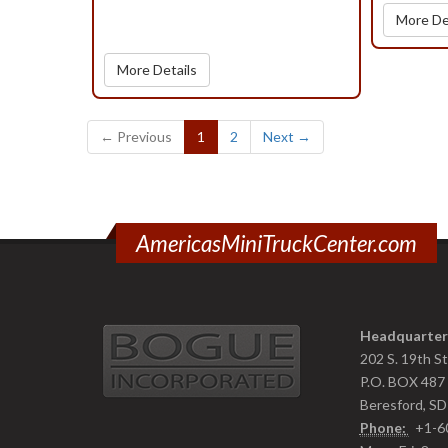
More De
More Details
(current)
← Previous
1
2
Next →
AmericasMiniTruckCenter.com
Headquarter
202 S. 19th S
P.O. BOX 487
Beresford, S
Phone:
+1-6