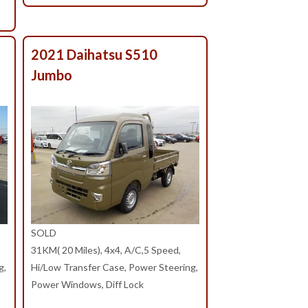
2021 Daihatsu S510
Jumbo
SOLD
31KM( 20 Miles), 4x4, A/C,5 Speed,
g,
Hi/Low Transfer Case, Power Steering,
Power Windows, Diff Lock