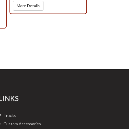
More Details
LINKS
Trucks
Custom Accessories