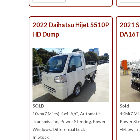
2022 Daihatsu Hijet S510P
2021 S
HD Dump
DA16T
SOLD
Sold
10km(7 Miles), 4x4, A/C, Automatic
4KM(7 Mile
Transmission, Power Steering, Power
Power Ste
Windows, Differential Lock
Hi/Low Tra
In Stock