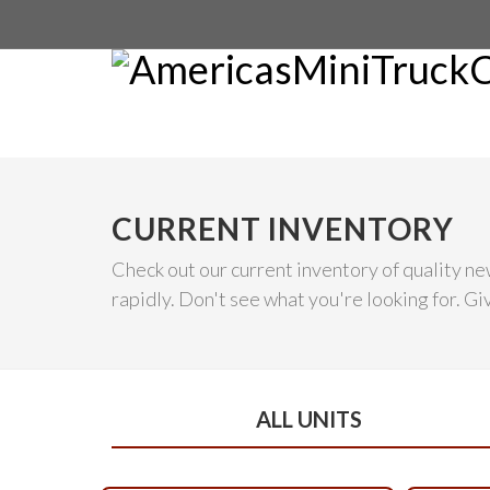
CURRENT INVENTORY
Check out our current inventory of quality ne
rapidly. Don't see what you're looking for. Give
ALL UNITS