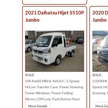
2021 Daihatsu Hijet S510P
2020 D
Jumbo
Jumbo
SOLD
SOLD
104 Km(65 Miles), 4x4,A/C, 5-Speed,
3,020KM( 1
Hi/Low Transfer Case, Power Steering,
Speed, Hi
Power Windows, Power Folding
Steering,
Mirrors, Diff Lock, Push Button Start.
More Details
More De