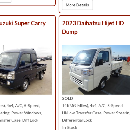
More Details
uzuki Super Carry
2023 Daihatsu Hijet HD
Dump
SOLD
s), 4x4, A/C, 5-Speed,
14KM(9 Miles), 4x4, A/C, 5-Speed,
ering, Power Windows,
Hi/Low Transfer Case, Power Steerin
nsfer Case, Diff Lock
Differential Lock
In Stock