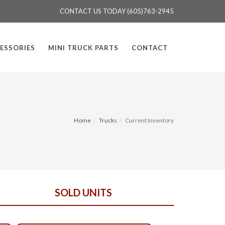
CONTACT US TODAY (605)763-2945
ESSORIES
MINI TRUCK PARTS
CONTACT
Home
Trucks
Current Inventory
SOLD UNITS