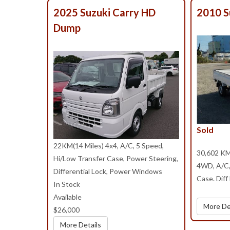
2025 Suzuki Carry HD
2010 S
Dump
Sold
22KM(14 Miles) 4x4, A/C, 5 Speed,
30,602 KM
Hi/Low Transfer Case, Power Steering,
4WD, A/C, 
Differential Lock, Power Windows
Case. Diff
In Stock
Available
More De
$26,000
More Details