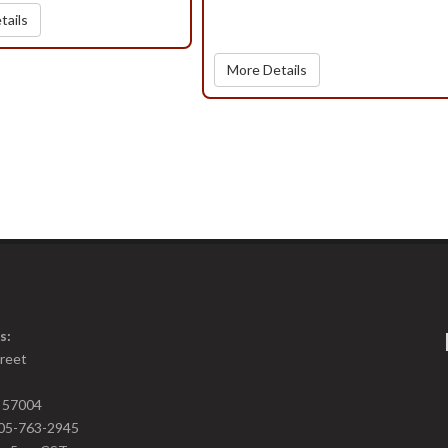
tails
More Details
s:
treet
D 57004
05-763-2945