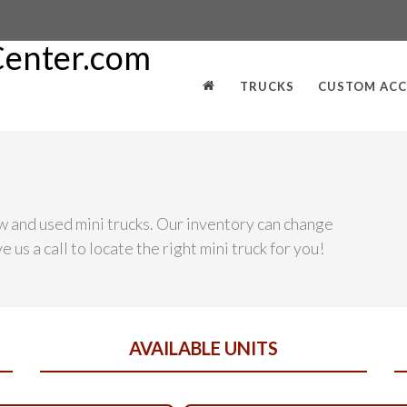
TRUCKS
CUSTOM ACC
w and used mini trucks. Our inventory can change
 us a call to locate the right mini truck for you!
AVAILABLE UNITS