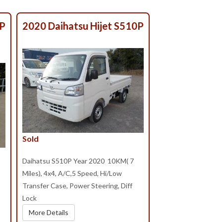
0P
2020 Daihatsu Hijet S510P
Sold
Daihatsu S510P Year 2020 10KM( 7
Miles), 4x4, A/C,5 Speed, Hi/Low
Transfer Case, Power Steering, Diff
Lock
More Details