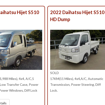
aihatsu Hijet S510
2022 Daihatsu Hijet S51
HD Dump
SOLD
,988 Miles), 4x4, A/C,5
17KM(11 Miles), 4x4,A/C, Automatic
/Low Transfer Case, Power
Transmission, Power Steering, Diff
 Power Windows, Diff Lock
Lock.
tails