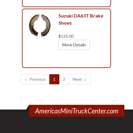
Suzuki DA63T Brake
Shoes
$125.00
More Details
(current)
← Previous
1
2
Next →
AmericasMiniTruckCenter.com