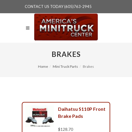
CONTACT US TODAY (605)763-2945
BRAKES
Home
Mini Truck Parts
Brakes
Daihatsu S110P Front
Brake Pads
$128.70