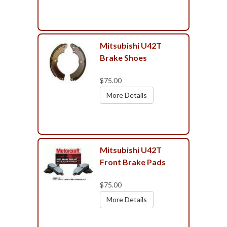
Mitsubishi U42T
Brake Shoes
$75.00
More Details
Mitsubishi U42T
Front Brake Pads
$75.00
More Details