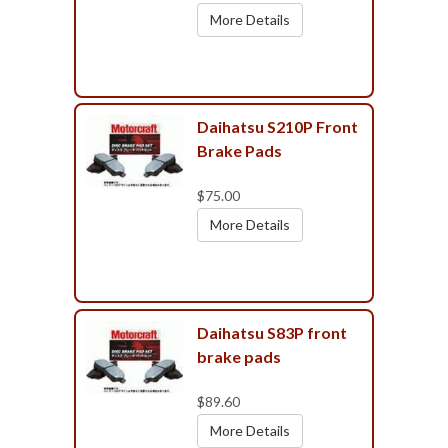
More Details
Daihatsu S210P Front
Brake Pads
$75.00
More Details
Daihatsu S83P front
brake pads
$89.60
More Details