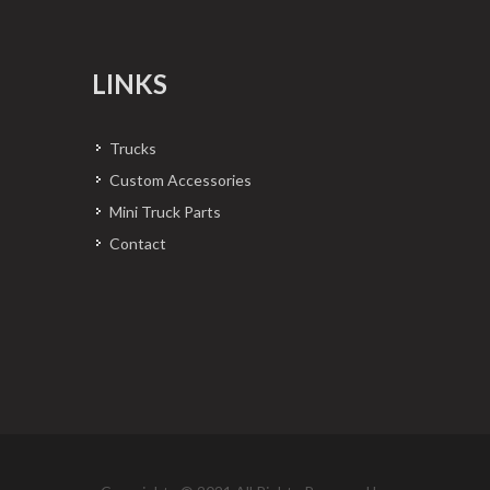
LINKS
Trucks
Custom Accessories
Mini Truck Parts
Contact