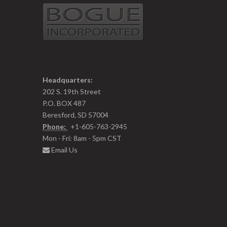
Headquarters:
202 S. 19th Street
P.O. BOX 487
Beresford, SD 57004
Phone:
+1-605-763-2945
Mon - Fri: 8am - 5pm CST
Email Us