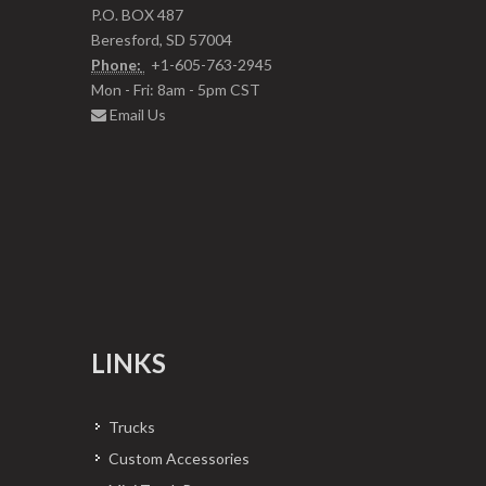
P.O. BOX 487
Beresford, SD 57004
Phone:
+1-605-763-2945
Mon - Fri: 8am - 5pm CST
Email Us
LINKS
Trucks
Custom Accessories