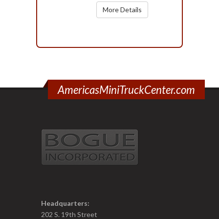
More Details
AmericasMiniTruckCenter.com
Headquarters:
202 S. 19th Street