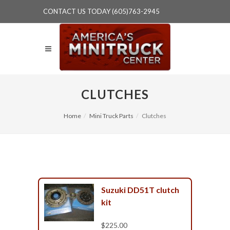
CONTACT US TODAY (605)763-2945
CLUTCHES
Home
Mini Truck Parts
Clutches
Suzuki DD51T clutch
kit
$225.00